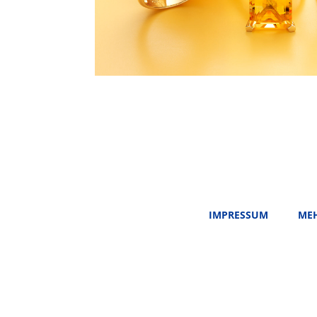
IMPRESSUM
MEH