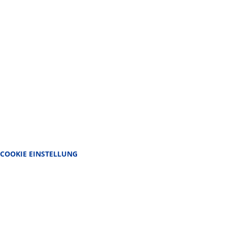
COOKIE EINSTELLUNG