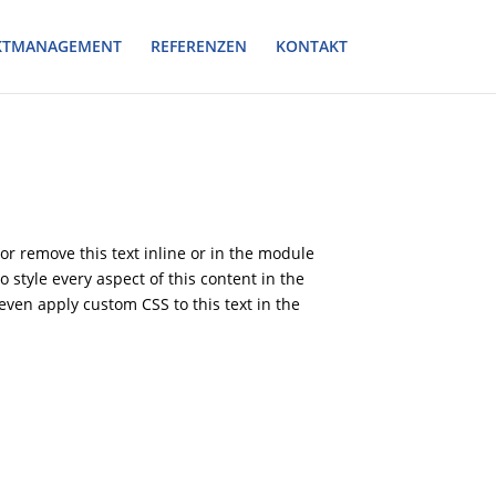
KTMANAGEMENT
REFERENZEN
KONTAKT
or remove this text inline or in the module
o style every aspect of this content in the
ven apply custom CSS to this text in the