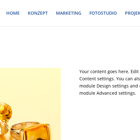
HOME
KONZEPT
MARKETING
FOTOSTUDIO
PROJE
Your content goes here. Edit 
Content settings. You can als
module Design settings and e
module Advanced settings.