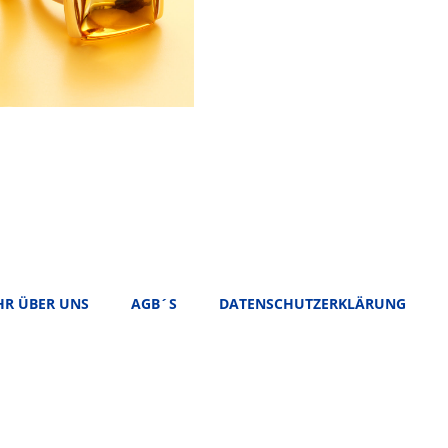
R ÜBER UNS
AGB´S
DATENSCHUTZERKLÄRUNG